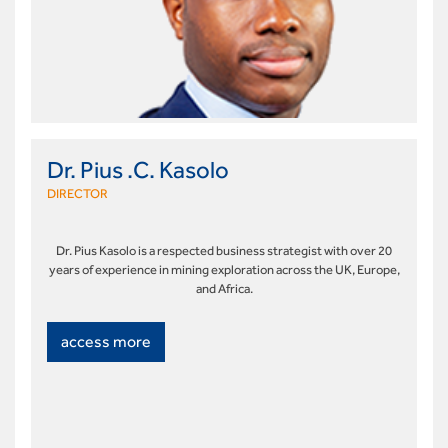
Dr. Pius .C. Kasolo
DIRECTOR
Dr. Pius Kasolo is a respected business strategist with over 20
years of experience in mining exploration across the UK, Europe,
and Africa.
access more