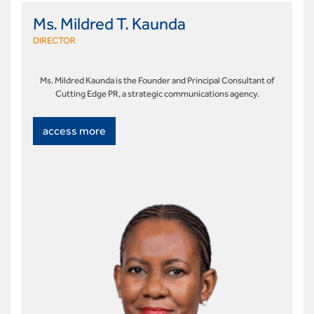
Ms. Mildred T. Kaunda
DIRECTOR
Ms. Mildred Kaunda is the Founder and Principal Consultant of
Cutting Edge PR, a strategic communications agency.
access more