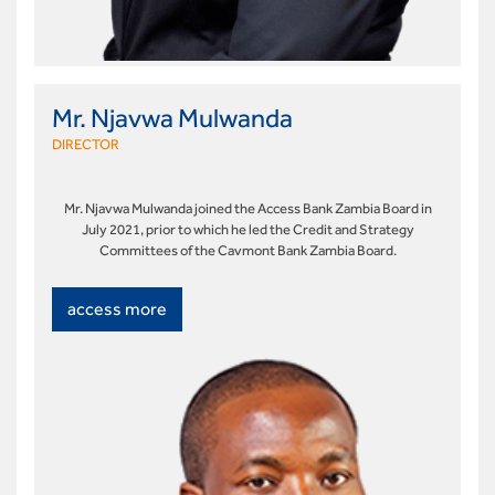
Mr. Njavwa Mulwanda
DIRECTOR
Mr. Njavwa Mulwanda joined the Access Bank Zambia Board in
July 2021, prior to which he led the Credit and Strategy
Committees of the Cavmont Bank Zambia Board.
access more