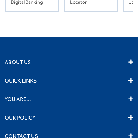
Digital Banking
Locator
Job
ABOUT US
QUICK LINKS
YOU ARE...
OUR POLICY
CONTACT US