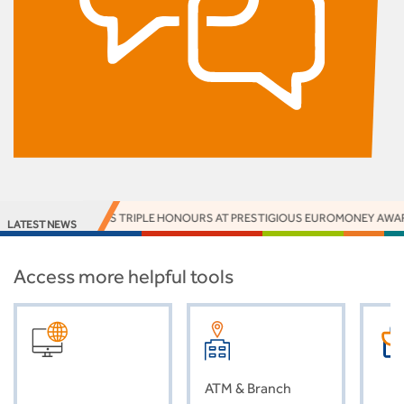
IA WINS TRIPLE HONOURS AT PRESTIGIOUS EUROMONEY AWARDS
ACCE
LATEST NEWS
Access more helpful tools
ATM & Branch