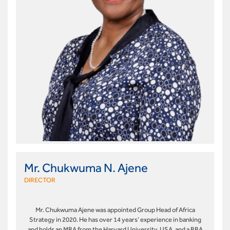
Mr. Chukwuma N. Ajene
DIRECTOR
Mr. Chukwuma Ajene was appointed Group Head of Africa
Strategy in 2020. He has over 14 years’ experience in banking
and holds an MBA from the Harvard University, USA, and a BBA