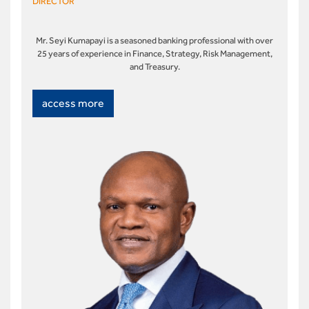
DIRECTOR
Mr. Seyi Kumapayi is a seasoned banking professional with over
25 years of experience in Finance, Strategy, Risk Management,
and Treasury.
access more