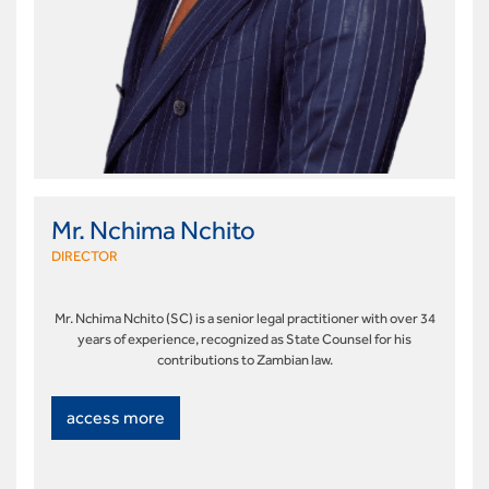
Mr. Nchima Nchito
DIRECTOR
Mr. Nchima Nchito (SC) is a senior legal practitioner with over 34
years of experience, recognized as State Counsel for his
contributions to Zambian law.
access more