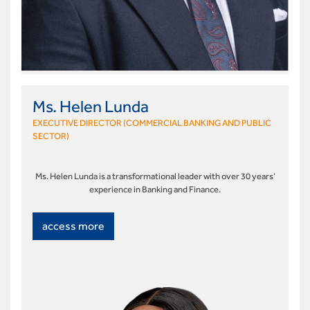
Ms. Helen Lunda
EXECUTIVE DIRECTOR (COMMERCIAL BANKING AND PUBLIC
SECTOR)
Ms. Helen Lunda is a transformational leader with over 30 years’
experience in Banking and Finance.
access more