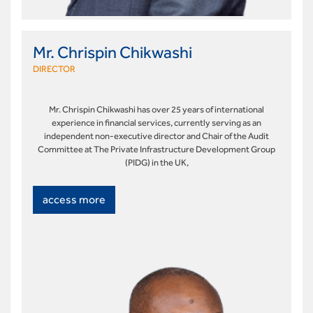
Mr. Chrispin Chikwashi
DIRECTOR
Mr. Chrispin Chikwashi has over 25 years of international
experience in financial services, currently serving as an
independent non-executive director and Chair of the Audit
Committee at The Private Infrastructure Development Group
(PIDG) in the UK,
access more