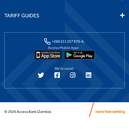
TARIFF GUIDES
+260 211 257 970-6,
Access Mobile Apps
We're social :
©
2026
Access Bank (Zambia).
more than banking