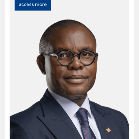
access more