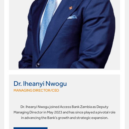
Dr. Iheanyi Nwogu
MANAGING DIRECTOR/CEO
Dr. Iheanyi Nwogu joined Access Bank Zambia as Deputy
Managing Director in May 2023 and has since played a pivotal role
in advancing the Bank’s growth and strategic expansion.