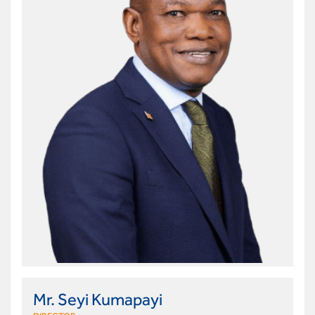
Mr. Seyi Kumapayi