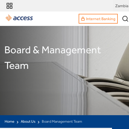
Zambia
Internet Banking
Board & Management
Team
Home
About Us
Board Management Team