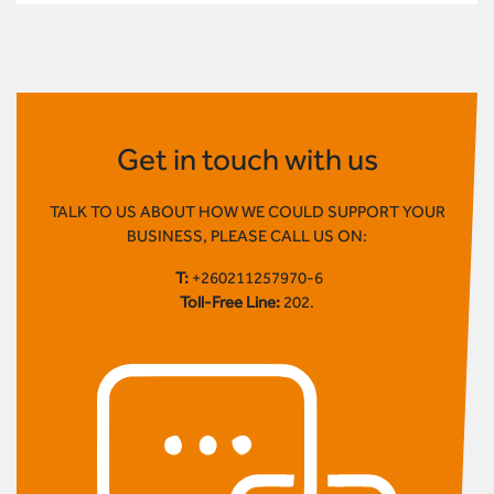
Get in touch with us
TALK TO US ABOUT HOW WE COULD SUPPORT YOUR
BUSINESS, PLEASE CALL US ON:
T:
+260211257970-6
Toll-Free Line:
202.