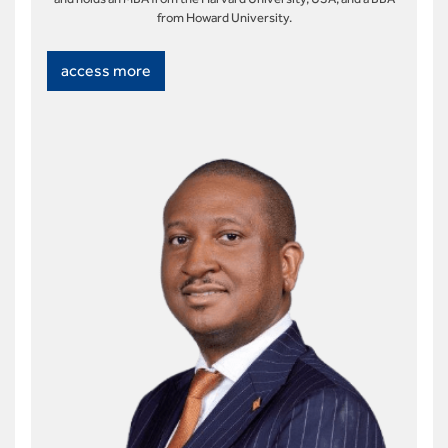
from Howard University.
access more