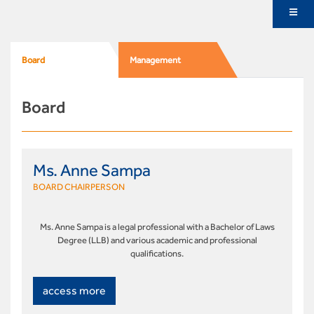
Board
Management
Board
Ms. Anne Sampa
BOARD CHAIRPERSON
Ms. Anne Sampa is a legal professional with a Bachelor of Laws
Degree (LLB) and various academic and professional
qualifications.
access more