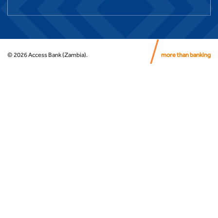
©
2026
Access Bank (Zambia).
more than banking