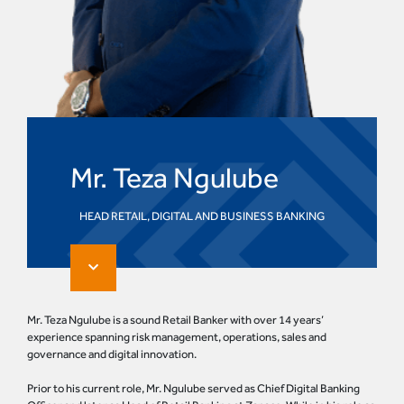
Mr. Teza Ngulube
HEAD RETAIL, DIGITAL AND BUSINESS BANKING
Mr. Teza Ngulube is a sound Retail Banker with over 14 years’
experience spanning risk management, operations, sales and
governance and digital innovation.
Prior to his current role, Mr. Ngulube served as Chief Digital Banking