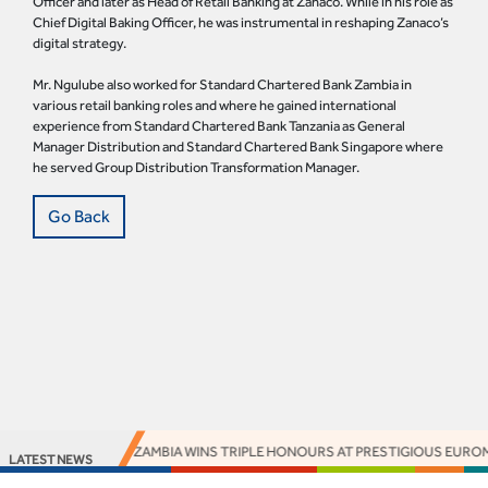
Officer and later as Head of Retail Banking at Zanaco. While in his role as
Chief Digital Baking Officer, he was instrumental in reshaping Zanaco’s
digital strategy.
Mr. Ngulube also worked for Standard Chartered Bank Zambia in
various retail banking roles and where he gained international
experience from Standard Chartered Bank Tanzania as General
Manager Distribution and Standard Chartered Bank Singapore where
he served Group Distribution Transformation Manager.
Go Back
ACCESS BANK ZAMBIA WINS TRIPLE HONOURS AT PRESTIGIOUS EUROMO
LATEST NEWS