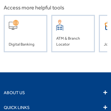
Access more helpful tools
ATM & Branch
Digital Banking
Locator
Job
ABOUT US
QUICK LINKS