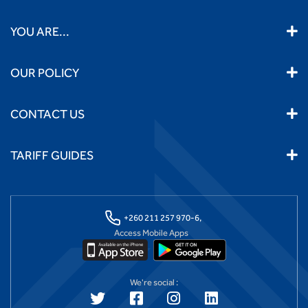
YOU ARE...
OUR POLICY
CONTACT US
TARIFF GUIDES
+260 211 257 970-6,
Access Mobile Apps
We're social :