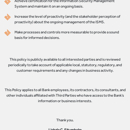
Achieve certification for the Information Security Management
System and maintain it on an ongoing basis.
Increase the level of proactivity (and the stakeholder perception of
proactivity) about the ongoing management of the ISMS.
Make processes and controls more measurable to provide a sound
basis for informed decisions.
This policy is publicly available to all interested parties and is reviewed
periodically to take account of applicable local, statutory, regulatory, and
customer requirements and any changes in business activity.
This Policy applies to all Bank employees, its contractors, its consultants, and
other individuals affiliated with Third Parties who have access to the Bank’s
information or business interests.
Thank you.
Lishala C. Situmbeko