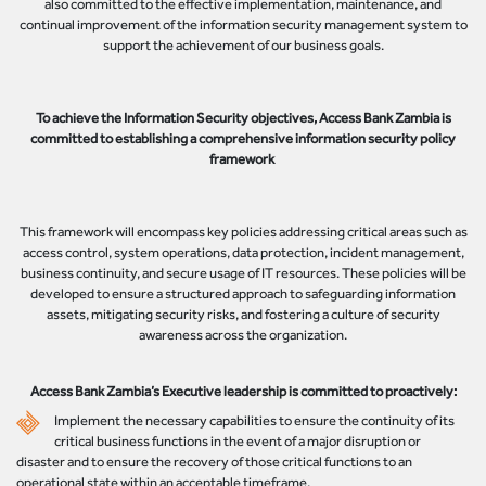
also committed to the effective implementation, maintenance, and
continual improvement of the information security management system to
support the achievement of our business goals.
To achieve the Information Security objectives, Access Bank Zambia is
committed to establishing a comprehensive information security policy
framework
This framework will encompass key policies addressing critical areas such as
access control, system operations, data protection, incident management,
business continuity, and secure usage of IT resources. These policies will be
developed to ensure a structured approach to safeguarding information
assets, mitigating security risks, and fostering a culture of security
awareness across the organization.
Access Bank Zambia’s Executive leadership is committed to proactively:
Implement the necessary capabilities to ensure the continuity of its
critical business functions in the event of a major disruption or
disaster and to ensure the recovery of those critical functions to an
operational state within an acceptable timeframe.