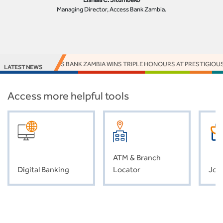
Managing Director, Access Bank Zambia.
ACCESS BANK ZAMBIA WINS TRIPLE HONOURS AT PRESTIGIOUS
LATEST NEWS
Access more helpful tools
ATM & Branch
Digital Banking
Locator
Job