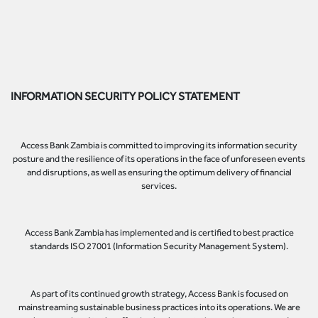
INFORMATION SECURITY POLICY STATEMENT
Access Bank Zambia is committed to improving its information security
posture and the resilience of its operations in the face of unforeseen events
and disruptions, as well as ensuring the optimum delivery of financial
services.
Access Bank Zambia has implemented and is certified to best practice
standards ISO 27001 (Information Security Management System).
As part of its continued growth strategy, Access Bank is focused on
mainstreaming sustainable business practices into its operations. We are