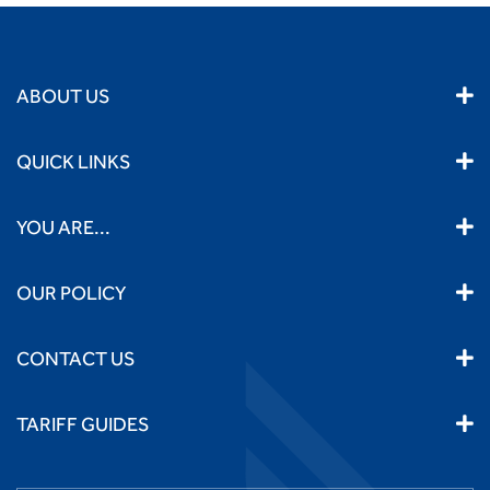
ABOUT US
QUICK LINKS
YOU ARE...
OUR POLICY
CONTACT US
TARIFF GUIDES