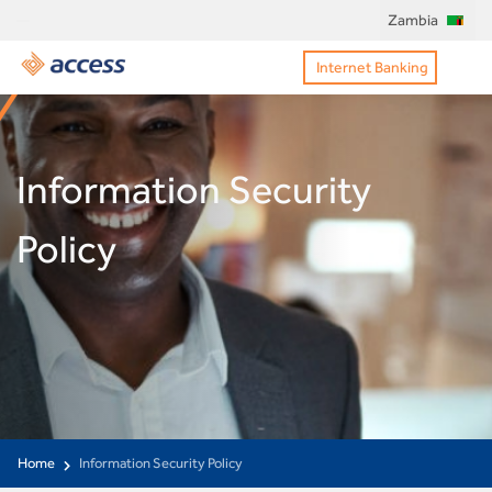
Zambia
Internet Banking
Information Security
Policy
Home
Information Security Policy