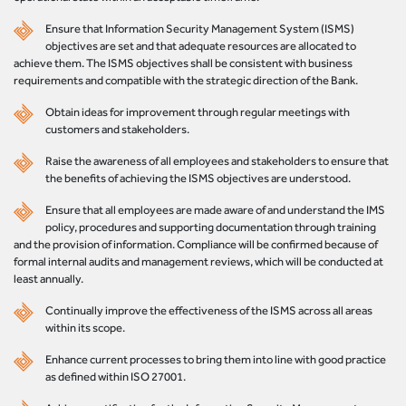
Ensure that Information Security Management System (ISMS)
objectives are set and that adequate resources are allocated to
achieve them. The ISMS objectives shall be consistent with business
requirements and compatible with the strategic direction of the Bank.
Obtain ideas for improvement through regular meetings with
customers and stakeholders.
Raise the awareness of all employees and stakeholders to ensure that
the benefits of achieving the ISMS objectives are understood.
Ensure that all employees are made aware of and understand the IMS
policy, procedures and supporting documentation through training
and the provision of information. Compliance will be confirmed because of
formal internal audits and management reviews, which will be conducted at
least annually.
Continually improve the effectiveness of the ISMS across all areas
within its scope.
Enhance current processes to bring them into line with good practice
as defined within ISO 27001.