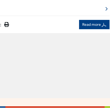
:
Read more
ACCES