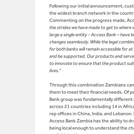
Following our initial announcement, cus
the widest branch network in the count
Commenting on the progress made, Acce
the strides we have made to get to where w
large a single entity - Access Bank – have
changes seamlessly. While the legal combin
for both banks will remain accessible for a
and be supported. Our products and service
to innovate to ensure that the product sui
lives."
Through this combination Zambians can n
them to meet their financial needs. Of p
Bank group was fundamentally different a
across 21 countries including 14 in Afri
rep offices in China, India, and Lebanon.
Access Bank Zambia has the ability to dr
being local enough to understand the ch