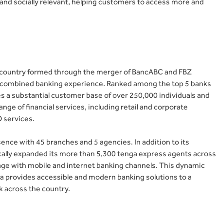
 and socially relevant, helping customers to access more and
he country formed through the merger of BancABC and FBZ
f combined banking experience. Ranked among the top 5 banks
es a substantial customer base of over 250,000 individuals and
ge of financial services, including retail and corporate
O services.
nce with 45 branches and 5 agencies. In addition to its
ically expanded its more than 5,300 tenga express agents across
 age with mobile and internet banking channels. This dynamic
a provides accessible and modern banking solutions to a
 across the country.