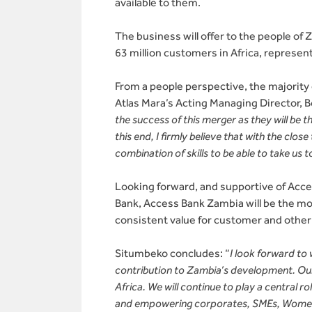
available to them.
The business will offer to the people of
63 million customers in Africa, represen
From a people perspective, the majority
Atlas Mara’s Acting Managing Director, 
the success of this merger as they will be 
this end, I firmly believe that with the clo
combination of skills to be able to take us 
Looking forward, and supportive of Acce
Bank, Access Bank Zambia will be the most
consistent value for customer and other
Situmbeko concludes: “
I look forward to
contribution to Zambia’s development. Our 
Africa. We will continue to play a central ro
and empowering corporates, SMEs, Women