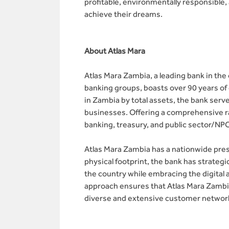
profitable, environmentally responsible,
achieve their dreams.
About Atlas Mara
Atlas Mara Zambia, a leading bank in t
banking groups, boasts over 90 years o
in Zambia by total assets, the bank serv
businesses. Offering a comprehensive ran
banking, treasury, and public sector/NP
Atlas Mara Zambia has a nationwide prese
physical footprint, the bank has strateg
the country while embracing the digital
approach ensures that Atlas Mara Zambi
diverse and extensive customer network