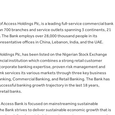
f Access Holdings Plc, is a leading full-service commercial bank
n 700 branches and service outlets spanning 3 continents, 21
. The Bank employs over 28,000 thousand people in its
presentative offices in China, Lebanon, India, and the UAE.
ldings Plc, has been listed on the Nigerian Stock Exchange
ancial institution which combines a strong retail customer
p corporate banking expertise, proven risk management and
nk services its various markets through three key business
king, Commercial Banking, and Retail Banking. The Bank has
uccessful banking growth trajectory in the last 18 years,
retail banks.
y, Access Bank is focused on mainstreaming sustainable
The Bank strives to deliver sustainable economic growth that is