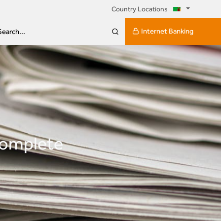
Country Locations
Internet Banking
Search...
complete