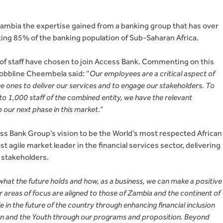
 Zambia the expertise gained from a banking group that has over
ting 85% of the banking population of Sub-Saharan Africa.
 of staff have chosen to join Access Bank. Commenting on this
Bobbline Cheembela said: “
Our employees are a critical aspect of
the ones to deliver our services and to engage our stakeholders. To
se to 1,000 staff of the combined entity, we have the relevant
to our next phase in this market
.”
ss Bank Group’s vision to be the World’s most respected African
 agile market leader in the financial services sector, delivering
 stakeholders.
 what the future holds and how, as a business, we can make a positive
areas of focus are aligned to those of Zambia and the continent of
le in the future of the country through enhancing financial inclusion
 and the Youth through our programs and proposition. Beyond