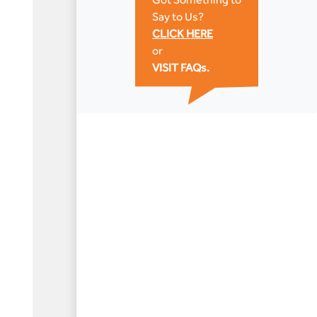
Say to Us?
CLICK HERE
or
VISIT FAQs.