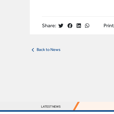
Share:
Print
Back to News
LATEST NEWS