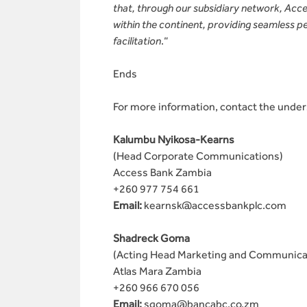
that, through our subsidiary network, Access
within the continent, providing seamless pe
facilitation
.“
Ends
For more information, contact the unde
Kalumbu Nyikosa-Kearns
(Head Corporate Communications)
Access Bank Zambia
+260 977 754 661
Email:
kearnsk@accessbankplc.com
Shadreck Goma
(Acting Head Marketing and Communica
Atlas Mara Zambia
+260 966 670 056
Email:
sgoma@bancabc.co.zm