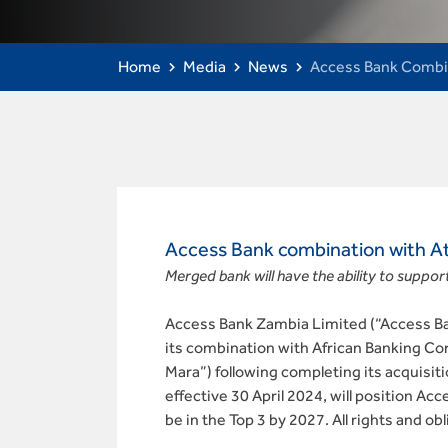
Home
Media
News
Access Bank Combin
Access Bank combination with At
Merged bank will have the ability to support
Access Bank Zambia Limited (“Access Ban
its combination with African Banking Co
Mara”) following completing its acquisiti
effective 30 April 2024, will position A
be in the Top 3 by 2027. All rights and 