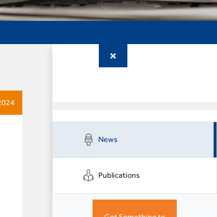
2024
News
Publications
Got Something to