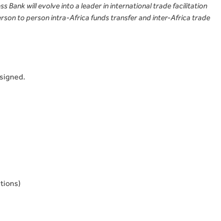
 Bank will evolve into a leader in international trade facilitation
rson to person intra-Africa funds transfer and inter-Africa trade
rsigned.
tions)