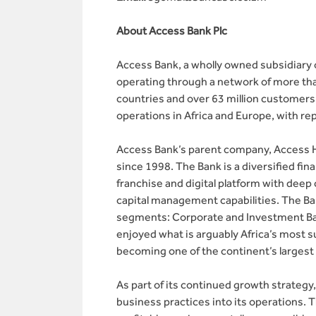
About Access Bank Plc
Access Bank, a wholly owned subsidiary o
operating through a network of more tha
countries and over 63 million customers
operations in Africa and Europe, with re
Access Bank’s parent company, Access Ho
since 1998. The Bank is a diversified fin
franchise and digital platform with dee
capital management capabilities. The Ba
segments: Corporate and Investment Ban
enjoyed what is arguably Africa’s most s
becoming one of the continent’s largest 
As part of its continued growth strateg
business practices into its operations. 