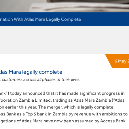
ation With Atlas Mara Legally Complete
6 May 
las Mara legally complete
 customers across all phases of their lives.
k”) today announced that it has made significant progress in
rporation Zambia Limited, trading as Atlas Mara Zambia (“Atlas
on earlier this year. The merger, which is legally complete
ccess Bank as a Top 5 bank in Zambia by revenue with ambitions to
obligations of Atlas Mara have now been assumed by Access Bank.