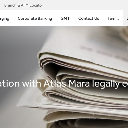
Branch & ATM Locator
rging
Corporate Banking
GMT
Contact Us
I am...
ion with Atlas Mara legally 