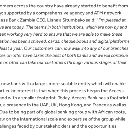
tomers across the country have already started to benefit from
ry; supported by a comprehensive agency and ATM network.
ss Bank Zambia CEO, Lishala Situmbeko said: “
I’m pleased at
e are today. The teams in both institutions, which are now by and
 been working very hard to ensure that we are able to make these
ation has been achieved, cards, cheque books and digital platforms
t least a year. Our customers can now walk into any of our branches
s on offer have taken the best of both banks and we will continue
te on offer can take our customers through various stages of their
ow bank with a larger, more scalable entity which will enable
articular interest is that when this process began the Access
nd with a smaller footprint. Today, Access Bank has a footprint
ca, a presence in the UAE, UK, Hong Kong, and France as well as
 Due to being part of a global banking group with African roots,
aw on the international scale and expertise of the group while
allenges faced by our stakeholders and the opportunities