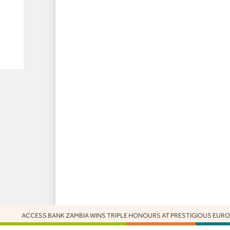
S BANK ZAMBIA WINS TRIPLE HONOURS AT PRESTIGIOUS EUROMONEY AWA