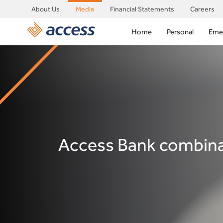
About Us
Media
Financial Statements
Careers
Home
Personal
Eme
Access Bank combinat